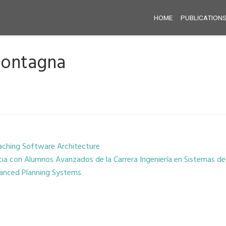
HOME
PUBLICATION
Montagna
aching Software Architecture
cia con Alumnos Avanzados de la Carrera Ingeniería en Sistemas d
vanced Planning Systems