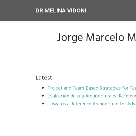
DR MELINA VIDONI
Jorge Marcelo 
Latest
Project and Team-Based Strategies for Te
Evaluación de una Arquitectura de Referen
Towards a Reference Architecture for Ad