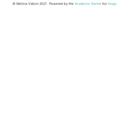
© Melina Vidoni 2021 · Powered by the
Academic theme
for
Hugo
.