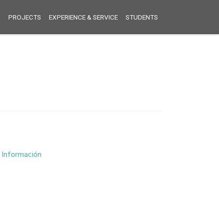
S
PROJECTS
EXPERIENCE & SERVICE
STUDENTS
e Información