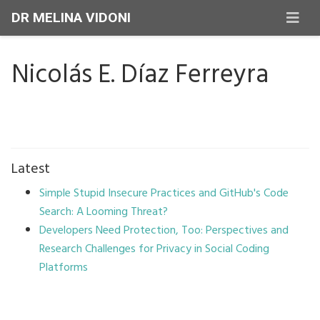
DR MELINA VIDONI
Nicolás E. Díaz Ferreyra
Latest
Simple Stupid Insecure Practices and GitHub's Code
Search: A Looming Threat?
Developers Need Protection, Too: Perspectives and
Research Challenges for Privacy in Social Coding
Platforms