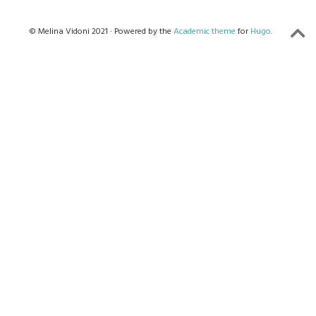
© Melina Vidoni 2021 · Powered by the
Academic theme
for
Hugo
.