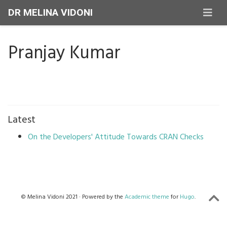
DR MELINA VIDONI
Pranjay Kumar
Latest
On the Developers' Attitude Towards CRAN Checks
© Melina Vidoni 2021 · Powered by the
Academic theme
for
Hugo
.