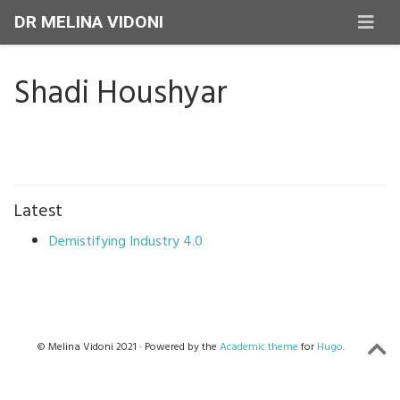
DR MELINA VIDONI
Shadi Houshyar
Latest
Demistifying Industry 4.0
© Melina Vidoni 2021 · Powered by the
Academic theme
for
Hugo
.