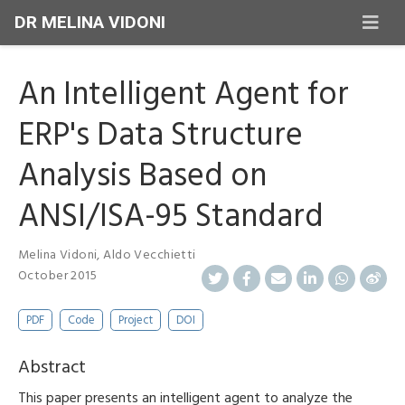
DR MELINA VIDONI
An Intelligent Agent for
ERP's Data Structure
Analysis Based on
ANSI/ISA-95 Standard
Melina Vidoni
,
Aldo Vecchietti
October 2015
PDF
Code
Project
DOI
Abstract
This paper presents an intelligent agent to analyze the