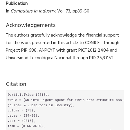
Publication
In
Computers in Industry
. Vol. 73, pp39-50
Acknowledgements
The authors gratefully acknowledge the financial support
for the work presented in this article to CONICET through
Project PIP 688, ANPCYT with grant PICT2012 2484 and
Universidad Tecnológica Nacional through PID 25/O152.
Citation
@article{Vidoni2015b,

title = {An intelligent agent for ERP's data structure analysi
journal = {Computers in Industry},

volume = {73},

pages = {39-50},

year = {2015},

issn = {0166-3615},
