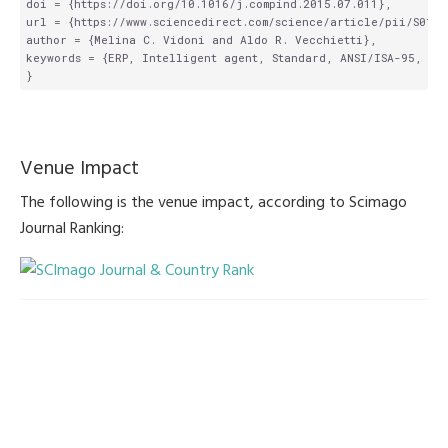
doi = {https://doi.org/10.1016/j.compind.2015.07.011},

url = {https://www.sciencedirect.com/science/article/pii/S0166
author = {Melina C. Vidoni and Aldo R. Vecchietti},

keywords = {ERP, Intelligent agent, Standard, ANSI/ISA-95, Man
Venue Impact
The following is the venue impact, according to Scimago
Journal Ranking: