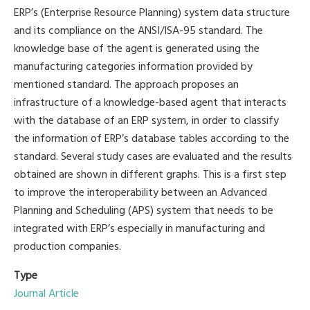
ERP’s (Enterprise Resource Planning) system data structure
and its compliance on the ANSI/ISA-95 standard. The
knowledge base of the agent is generated using the
manufacturing categories information provided by
mentioned standard. The approach proposes an
infrastructure of a knowledge-based agent that interacts
with the database of an ERP system, in order to classify
the information of ERP’s database tables according to the
standard. Several study cases are evaluated and the results
obtained are shown in different graphs. This is a first step
to improve the interoperability between an Advanced
Planning and Scheduling (APS) system that needs to be
integrated with ERP’s especially in manufacturing and
production companies.
Type
Journal Article