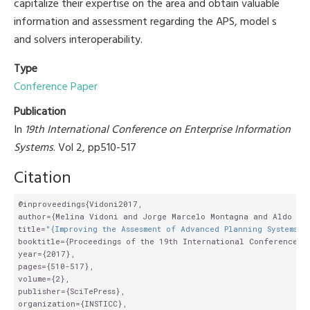
capitalize their expertise on the area and obtain valuable
information and assessment regarding the APS, model s
and solvers interoperability.
Type
Conference Paper
Publication
In
19th International Conference on Enterprise Information
Systems
. Vol 2, pp510-517
Citation
@inproveedings{Vidoni2017,

author={Melina Vidoni and Jorge Marcelo Montagna and Aldo Vec
title=
"{Improving the Assesment of Advanced Planning Systems b
booktitle={Proceedings of the 19th International Conference on
year={2017},

pages={510-517},

volume={2},

publisher={SciTePress},

organization={INSTICC},
