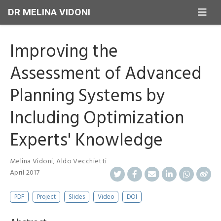
DR MELINA VIDONI
Improving the
Assessment of Advanced
Planning Systems by
Including Optimization
Experts' Knowledge
Melina Vidoni
,
Aldo Vecchietti
April 2017
PDF
Project
Slides
Video
DOI