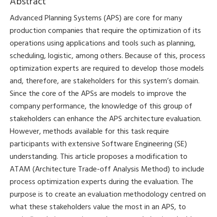
Abstract
Advanced Planning Systems (APS) are core for many
production companies that require the optimization of its
operations using applications and tools such as planning,
scheduling, logistic, among others. Because of this, process
optimization experts are required to develop those models
and, therefore, are stakeholders for this system’s domain.
Since the core of the APSs are models to improve the
company performance, the knowledge of this group of
stakeholders can enhance the APS architecture evaluation.
However, methods available for this task require
participants with extensive Software Engineering (SE)
understanding. This article proposes a modification to
ATAM (Architecture Trade-off Analysis Method) to include
process optimization experts during the evaluation. The
purpose is to create an evaluation methodology centred on
what these stakeholders value the most in an APS, to