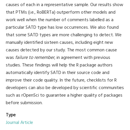
causes of each in a representative sample. Our results show
that PTMs (i.e., RoBERTa) outperform other models and
work well when the number of comments labelled as a
particular SATD type has low occurrences. We also found
that some SATD types are more challenging to detect. We
manually identified sixteen causes, including eight new
causes detected by our study. The most common cause
was
failure to remember
, in agreement with previous
studies. These findings will help the R package authors
automatically identify SATD in their source code and
improve their code quality. In the future, checklists for R
developers can also be developed by scientific communities
such as rOpenSci to guarantee a higher quality of packages
before submission.
Type
Journal Article