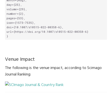
month={Aug},

day={25},

volume={29},

number={2},

pages={53},

issn={1573-7535},

doi={10.1007/s10515-022-00358-6},

url={https://doi.org/10.1007/s10515-022-00358-6}

Venue Impact
The following is the venue impact, according to Scimago
Journal Ranking: