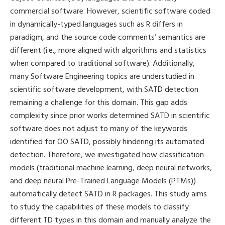
commercial software. However, scientific software coded
in dynamically-typed languages such as R differs in
paradigm, and the source code comments’ semantics are
different (i.e., more aligned with algorithms and statistics
when compared to traditional software). Additionally,
many Software Engineering topics are understudied in
scientific software development, with SATD detection
remaining a challenge for this domain. This gap adds
complexity since prior works determined SATD in scientific
software does not adjust to many of the keywords
identified for OO SATD, possibly hindering its automated
detection. Therefore, we investigated how classification
models (traditional machine learning, deep neural networks,
and deep neural Pre-Trained Language Models (PTMs))
automatically detect SATD in R packages. This study aims
to study the capabilities of these models to classify
different TD types in this domain and manually analyze the