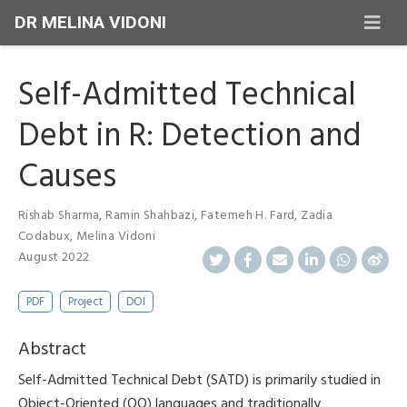
DR MELINA VIDONI
Self-Admitted Technical
Debt in R: Detection and
Causes
Rishab Sharma
,
Ramin Shahbazi
,
Fatemeh H. Fard
,
Zadia
Codabux
,
Melina Vidoni
August 2022
PDF
Project
DOI
Abstract
Self-Admitted Technical Debt (SATD) is primarily studied in
Object-Oriented (OO) languages and traditionally