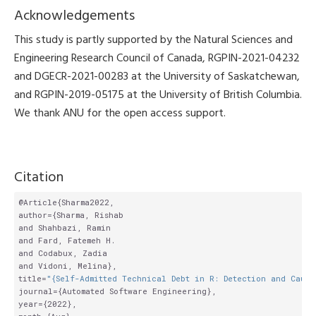
Acknowledgements
This study is partly supported by the Natural Sciences and
Engineering Research Council of Canada, RGPIN-2021-04232
and DGECR-2021-00283 at the University of Saskatchewan,
and RGPIN-2019-05175 at the University of British Columbia.
We thank ANU for the open access support.
Citation
@Article{Sharma2022,

author={Sharma, Rishab

and Shahbazi, Ramin

and Fard, Fatemeh H.

and Codabux, Zadia

and Vidoni, Melina},

title=
"{Self-Admitted Technical Debt in R: Detection and Cause
journal={Automated Software Engineering},

year={2022},
