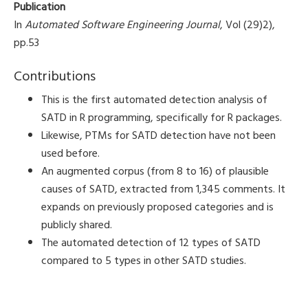
Publication
In
Automated Software Engineering Journal
, Vol (29)2),
pp.53
Contributions
This is the first automated detection analysis of
SATD in R programming, specifically for R packages.
Likewise, PTMs for SATD detection have not been
used before.
An augmented corpus (from 8 to 16) of plausible
causes of SATD, extracted from 1,345 comments. It
expands on previously proposed categories and is
publicly shared.
The automated detection of 12 types of SATD
compared to 5 types in other SATD studies.