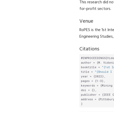
This research did no
for-profit sectors.
Venue
RoPES is the 1st In
Engineering Studies
Citations
@INPROCEEDINGS{Vido
author = {M. Vidoni
booktitle = 
"{1st I
title = 
"{Should I 
year = {2022},

pages = {1-3},

keywords = {Mining 
doi = {},

publisher = {IEEE C
address = {Pittsburg