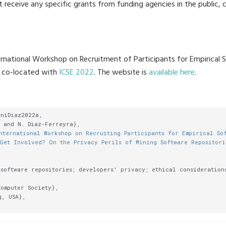
t receive any specific grants from funding agencies in the public, 
ternational Workshop on Recruitment of Participants for Empirical
, co-located with
ICSE 2022
. The website is
available here
.
niDiaz2022a,

 and N. Diaz-Ferreyra},

nternational Workshop on Recruiting Participants for Empirical So
Get Involved? On the Privacy Perils of Mining Software Repositori
software repositories; developers' privacy; ethical considerations
omputer Society},

, USA},
