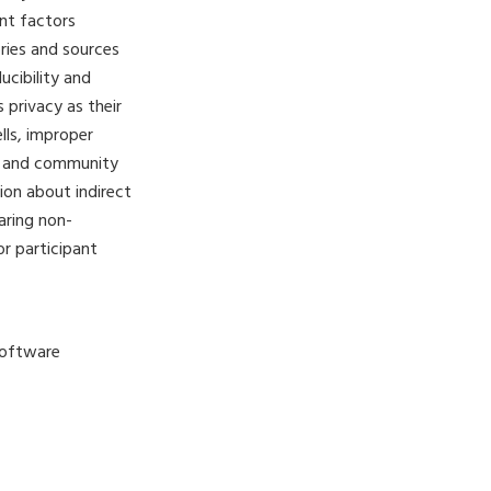
ent factors
ries and sources
ucibility and
 privacy as their
lls, improper
rs and community
sion about indirect
haring non-
r participant
Software