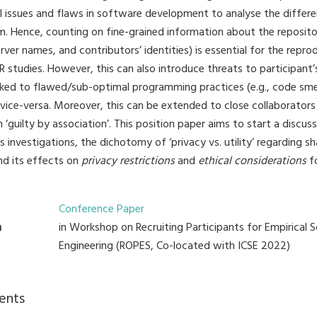
il issues and flaws in software development to analyse the differ
m. Hence, counting on fine-grained information about the reposito
rver names, and contributors’ identities) is essential for the reprod
studies. However, this can also introduce threats to participant’s
inked to flawed/sub-optimal programming practices (e.g., code sme
vice-versa. Moreover, this can be extended to close collaborato
 ‘guilty by association’. This position paper aims to start a discus
s investigations, the dichotomy of ‘privacy vs. utility’ regarding s
nd its effects on
privacy restrictions
and
ethical considerations
fo
Conference Paper
n
in Workshop on Recruiting Participants for Empirical 
Engineering (ROPES, Co-located with ICSE 2022)
ents