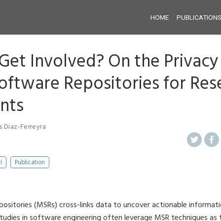
HOME
PUBLICATION
 Get Involved? On the Privacy 
oftware Repositories for Res
ants
s Diaz-Ferreyra
I
Publication
ositories (MSRs) cross-links data to uncover actionable informa
studies in software engineering often leverage MSR techniques as 