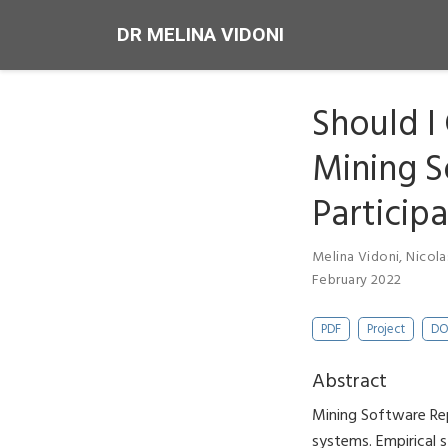
DR MELINA VIDONI
Should I
Mining S
Particip
Melina Vidoni
,
Nicola
February 2022
PDF
Project
DO
Abstract
Mining Software Rep
systems. Empirical 