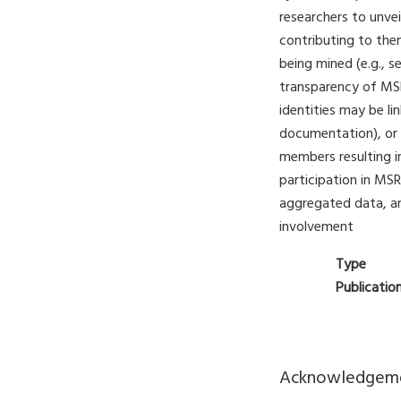
researchers to unve
contributing to the
being mined (e.g., se
transparency of MSR 
identities may be l
documentation), or 
members resulting in
participation in MSR
aggregated data, a
involvement
Type
Publicatio
Acknowledgem