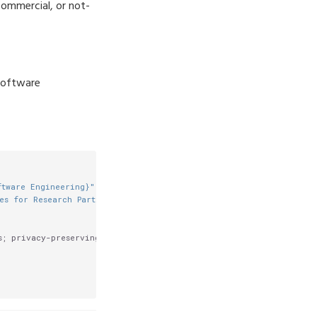
commercial, or not-
 Software
ftware Engineering}"
,

es for Research Participants}"
,

; privacy-preserving protocols; indirect participants},
