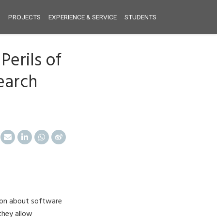
S
PROJECTS
EXPERIENCE & SERVICE
STUDENTS
Perils of
earch
tion about software
they allow