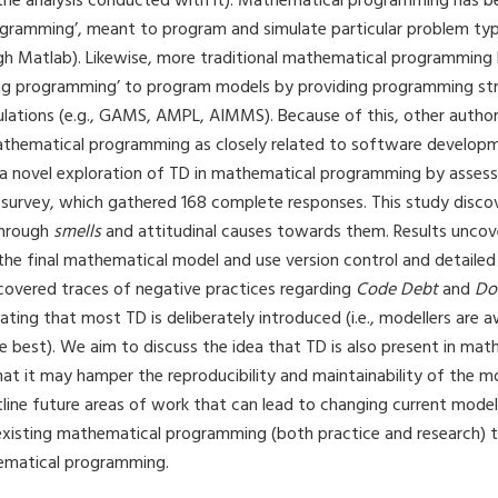
the analysis conducted with it). Mathematical programming has b
ogramming’, meant to program and simulate particular problem type
h Matlab). Likewise, more traditional mathematical programming
ng programming’ to program models by providing programming str
ations (e.g., GAMS, AMPL, AIMMS). Because of this, other autho
thematical programming as closely related to software developme
 a novel exploration of TD in mathematical programming by assess
 survey, which gathered 168 complete responses. This study disco
through
smells
and attitudinal causes towards them. Results uncov
 the final mathematical model and use version control and detail
overed traces of negative practices regarding
Code Debt
and
Do
cating that most TD is deliberately introduced (i.e., modellers are a
e best). We aim to discuss the idea that TD is also present in mat
t it may hamper the reproducibility and maintainability of the m
utline future areas of work that can lead to changing current model
 existing mathematical programming (both practice and research) t
ematical programming.