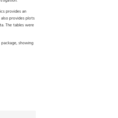
estigation.
ics provides an
also provides plots
ta. The tables were
on package, showing