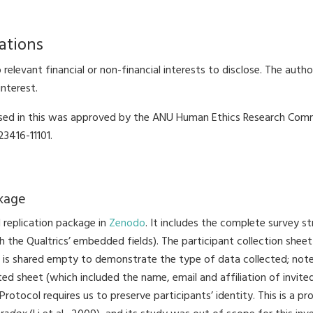
ations
relevant financial or non-financial interests to disclose. The auth
interest.
ed in this was approved by the ANU Human Ethics Research Comm
3416-11101.
ckage
 replication package in
Zenodo
. It includes the complete survey s
th the Qualtrics’ embedded fields). The participant collection shee
 is shared empty to demonstrate the type of data collected; not
d sheet (which included the name, email and affiliation of invited
Protocol requires us to preserve participants’ identity. This is a 