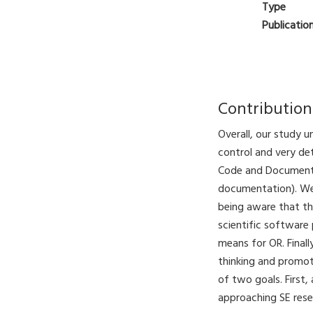
Type
Publicatio
Contribution
Overall, our study 
control and very de
Code and Documenta
documentation). We 
being aware that the
scientific software 
means for OR. Finall
thinking and promot
of two goals. First
approaching SE res