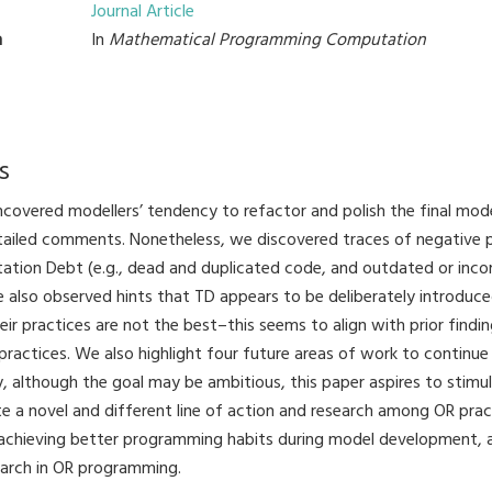
Journal Article
n
In
Mathematical Programming Computation
s
uncovered modellers’ tendency to refactor and polish the final mod
tailed comments. Nonetheless, we discovered traces of negative p
tion Debt (e.g., dead and duplicated code, and outdated or inc
also observed hints that TD appears to be deliberately introduce
ir practices are not the best–this seems to align with prior findin
practices. We also highlight four future areas of work to continue
y, although the goal may be ambitious, this paper aspires to stimul
e a novel and different line of action and research among OR pract
, achieving better programming habits during model development, 
earch in OR programming.