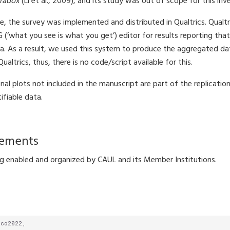
aradox
(Li et al., 2009), and its study was out of scope for this inv
, the survey was implemented and distributed in Qualtrics. Qualtr
what you see is what you get’) editor for results reporting that 
. As a result, we used this system to produce the aggregated da
altrics, thus, there is no code/script available for this.
onal plots not included in the manuscript are part of the replicati
ifiable data.
ements
 enabled and organized by CAUL and its Member Institutions.
ico2022,