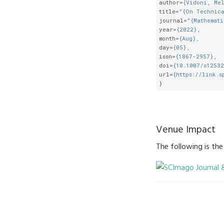
author
=
{Vidoni, Me
title
=
"{On Technica
journal
=
"{Mathemati
year
=
{2022},
month
=
{Aug},
day
=
{05},
issn
=
{1867-2957},
doi
=
{10.1007/s1253
url
=
{https://link.s
}
Venue Impact
The following is th