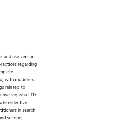
el and use version
ractices regarding
omplete
d, with modellers
gs related to
 unveiling what TD
ate reflective
itioners in search
and second,