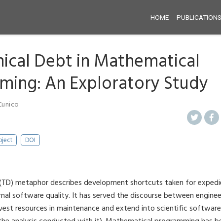
HOME
PUBLICATION
ical Debt in Mathematical
ing: An Exploratory Study
Cunico
oject
DOI
 (TD) metaphor describes development shortcuts taken for expedi
rnal software quality. It has served the discourse between engi
vest resources in maintenance and extend into scientific software