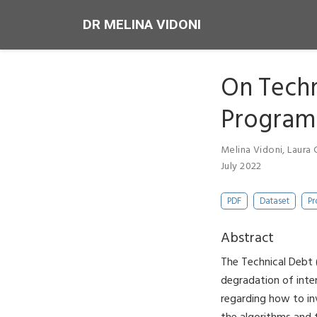
DR MELINA VIDONI
On Techn
Programm
Melina Vidoni
,
Laura 
July 2022
PDF
Dataset
Pr
Abstract
The Technical Debt
degradation of inte
regarding how to in