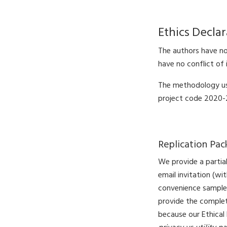
Ethics Declar
The authors have no 
have no conflict of 
The methodology us
project code 2020-2
Replication Pa
We provide a partial
email invitation (wi
convenience sample
provide the complete
because our Ethical 