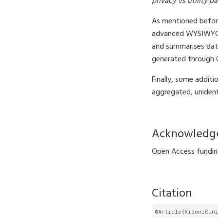
privacy vs utility p
As mentioned before
advanced WYSIWYG (‘
and summarises data
generated through Qu
Finally, some additi
aggregated, unident
Acknowledg
Open Access funding
Citation
@Article{VidoniCun