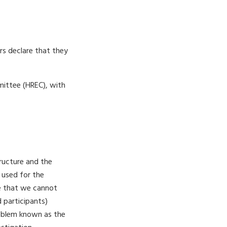
ors declare that they
ittee (HREC), with
tructure and the
t used for the
e that we cannot
 participants)
problem known as the