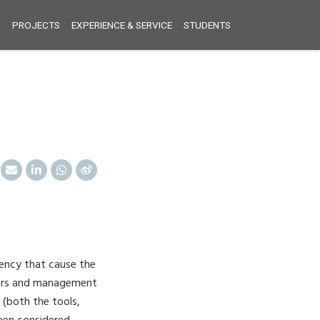
S
PROJECTS
EXPERIENCE & SERVICE
STUDENTS
ency that cause the
neers and management
 (both the tools,