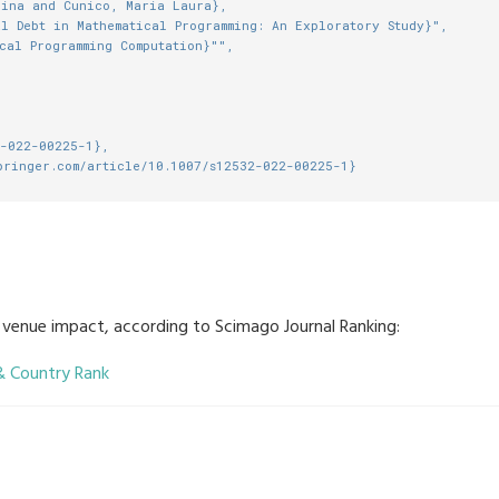
lina and Cunico, Maria Laura},
l Debt in Mathematical Programming: An Exploratory Study}",
cal Programming Computation}"",
2-022-00225-1},
pringer.com/article/10.1007/s12532-022-00225-1}
e venue impact, according to Scimago Journal Ranking: