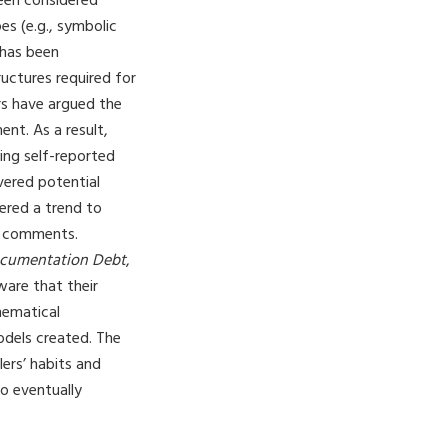
een considered
s (e.g., symbolic
 has been
uctures required for
rs have argued the
nt. As a result,
ing self-reported
vered potential
ered a trend to
ed comments.
cumentation Debt
,
ware that their
hematical
odels created. The
lers’ habits and
o eventually