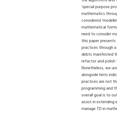
the algorithms and 
‘special purpose pr
mathematics throug
considered ‘modelli
mathematical formul
need to consider ma
this paper presents
practices through a
debts manifested 
refactor and polish
Nonetheless, we unc
alongside hints indi
practices are not th
programming and tha
overall goal is to o
assist in extending
manage TD in math