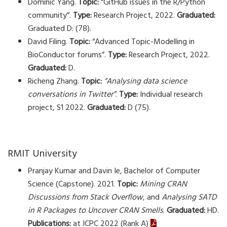
Dominic Yang.
Topic:
“GitHub issues in the R/Python
community”.
Type:
Research Project, 2022.
Graduated:
Graduated D: (78).
David Filing.
Topic:
“Advanced Topic-Modelling in
BioConductor forums”.
Type:
Research Project, 2022.
Graduated:
D.
Richeng Zhang.
Topic:
“Analysing data science
conversations in Twitter”
.
Type:
Individual research
project, S1 2022.
Graduated:
D (75).
RMIT University
Pranjay Kumar and Davin Ie, Bachelor of Computer
Science (Capstone). 2021.
Topic:
Mining CRAN
Discussions from Stack Overflow
, and
Analysing SATD
in R Packages to Uncover CRAN Smells
.
Graduated:
HD.
Publications:
at ICPC 2022 (Rank A)