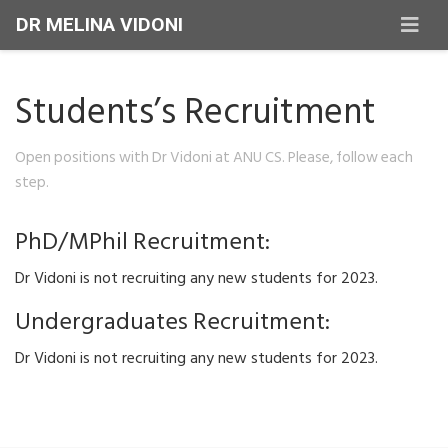
DR MELINA VIDONI
Students’s Recruitment
Open positions with Dr Vidoni at ANU CS. Please, follow each
step.
PhD/MPhil Recruitment:
Dr Vidoni is not recruiting any new students for 2023.
Undergraduates Recruitment:
Dr Vidoni is not recruiting any new students for 2023.