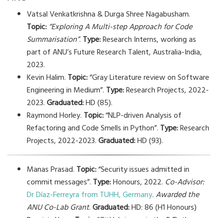
Vatsal Venkatkrishna & Durga Shree Nagabusham.
Topic:
“Exploring A Multi-step Approach for Code
Summarisation”
.
Type:
Research Interns, working as
part of ANU’s Future Research Talent, Australia-India,
2023.
Kevin Halim.
Topic:
“Gray Literature review on Software
Engineering in Medium”.
Type:
Research Projects, 2022-
2023.
Graduated:
HD (85).
Raymond Horley.
Topic:
“NLP-driven Analysis of
Refactoring and Code Smells in Python”.
Type:
Research
Projects, 2022-2023.
Graduated:
HD (93).
Manas Prasad.
Topic:
“Security issues admitted in
commit messages”.
Type:
Honours, 2022.
Co-Advisor:
Dr Díaz-Ferreyra from TUHH, Germany
.
Awarded the
ANU Co-Lab Grant
.
Graduated:
HD: 86 (H1 Honours)