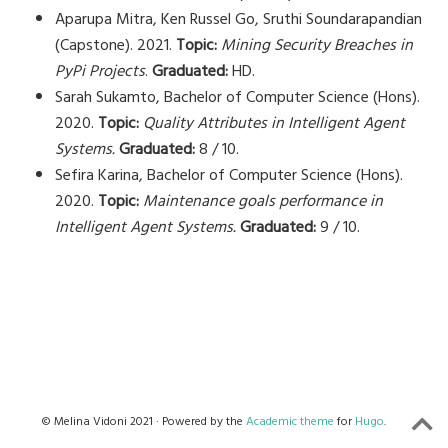
Aparupa Mitra, Ken Russel Go, Sruthi Soundarapandian
(Capstone). 2021.
Topic:
Mining Security Breaches in
PyPi Projects
.
Graduated:
HD.
Sarah Sukamto, Bachelor of Computer Science (Hons).
2020.
Topic:
Quality Attributes in Intelligent Agent
Systems.
Graduated:
8 / 10.
Sefira Karina, Bachelor of Computer Science (Hons).
2020.
Topic:
Maintenance goals performance in
Intelligent Agent Systems.
Graduated:
9 / 10.
© Melina Vidoni 2021 · Powered by the
Academic theme
for
Hugo
.