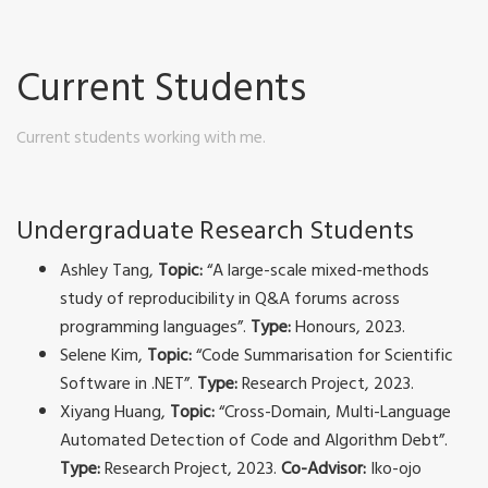
Current Students
Current students working with me.
Undergraduate Research Students
Ashley Tang,
Topic:
“A large-scale mixed-methods
study of reproducibility in Q&A forums across
programming languages”.
Type:
Honours, 2023.
Selene Kim,
Topic:
“Code Summarisation for Scientific
Software in .NET”.
Type:
Research Project, 2023.
Xiyang Huang,
Topic:
“Cross-Domain, Multi-Language
Automated Detection of Code and Algorithm Debt”.
Type:
Research Project, 2023.
Co-Advisor:
Iko-ojo