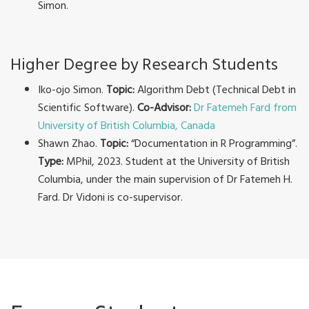
Simon.
Higher Degree by Research Students
Iko-ojo Simon.
Topic:
Algorithm Debt (Technical Debt in
Scientific Software).
Co-Advisor:
Dr Fatemeh Fard from
University of British Columbia, Canada
Shawn Zhao.
Topic:
“Documentation in R Programming”.
Type:
MPhil, 2023. Student at the University of British
Columbia, under the main supervision of Dr Fatemeh H.
Fard. Dr Vidoni is co-supervisor.