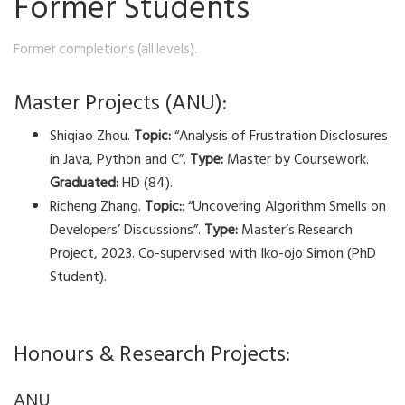
Former Students
Former completions (all levels).
Master Projects (ANU):
Shiqiao Zhou.
Topic:
“Analysis of Frustration Disclosures
in Java, Python and C”.
Type:
Master by Coursework.
Graduated:
HD (84).
Richeng Zhang.
Topic:
: “Uncovering Algorithm Smells on
Developers’ Discussions”.
Type:
Master’s Research
Project, 2023. Co-supervised with Iko-ojo Simon (PhD
Student).
Honours & Research Projects:
ANU