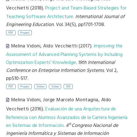
Vecchietti
(2018).
Project and Team-Based Strategies for
Teaching Software Architecture
.
International Journal of
Engineering Education
. Vol. 34(5), pp1701-1708.
PDF
Project
Melina Vidoni
,
Aldo Vecchietti
(2017).
Improving the
Assessment of Advanced Planning Systems by Including
Optimization Experts' Knowledge
.
19th International
Conference on Enterprise Information Systems
. Vol 2,
pp510-517.
PDF
Project
Slides
Video
DOI
Melina Vidoni
,
Jorge Marcelo Montagna
,
Aldo
Vecchietti
(2016).
Evaluación de una Arquitectura de
Referencia con Alumnos Avanzados de la Carrera Ingeniería
en Sistemas de Información
.
4º Congreso Nacional de
Ingeniería Informática y Sistemas de Información