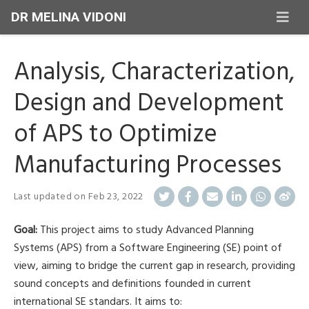
DR MELINA VIDONI
Analysis, Characterization,
Design and Development
of APS to Optimize
Manufacturing Processes
Last updated on
Feb 23, 2022
Goal:
This project aims to study Advanced Planning
Systems (APS) from a Software Engineering (SE) point of
view, aiming to bridge the current gap in research, providing
sound concepts and definitions founded in current
international SE standars. It aims to: