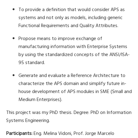
To provide a definition that would consider APS as
systems and not only as models, including generic
Functional Requirements and Quality Attributes.
Propose means to improve exchange of
manufacturing information with Enterprise Systems
by using the standardized concepts of the ANSI/ISA-
95 standard.
Generate and evaluate a Reference Architecture to
characterize the APS domain and simplify future in-
house development of APS modules in SME (Small and
Medium Enterprises).
This project was my PhD thesis. Degree: PhD on Information
Systems Engineering.
Participants:
Eng. Melina Vidoni, Prof. Jorge Marcelo