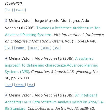
(CoNaIISI)
.
PDF
Project
Melina Vidoni
,
Jorge Marcelo Montagna
,
Aldo
Vecchietti
(2016).
Towards a Reference Architecture for
Advanced Planning Systems
.
18th International Conference
on Enterprise Information Systems
. Vol. (1), pp433-440.
PDF
Dataset
Project
Slides
DOI
Melina Vidoni
,
Aldo Vecchietti
(2015).
A systemic
approach to define and characterize Advanced Planning
Systems (APS)
.
Computers & Industrial Engineering
. Vol.
90, pp326-338.
PDF
Project
DOI
Melina Vidoni
,
Aldo Vecchietti
(2015).
An Intelligent
Agent for ERP's Data Structure Analysis Based on ANSI/ISA-
95 Standard
.
Computers in Industry
. Vol. 73, pp39-50.