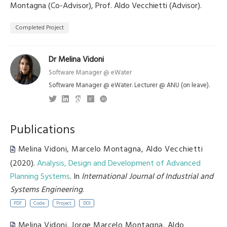
Montagna (Co-Advisor), Prof. Aldo Vecchietti (Advisor).
Completed Project
Dr Melina Vidoni
Software Manager @ eWater
Software Manager @ eWater. Lecturer @ ANU (on leave).
Publications
Melina Vidoni
,
Marcelo Montagna
,
Aldo Vecchietti
(2020).
Analysis, Design and Development of Advanced
Planning Systems
. In
International Journal of Industrial and
Systems Engineering
.
PDF
Code
Project
DOI
Melina Vidoni
,
Jorge Marcelo Montagna
,
Aldo