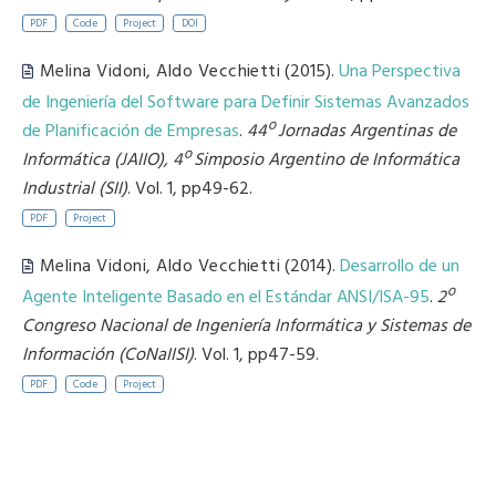
PDF
Code
Project
DOI
Melina Vidoni
,
Aldo Vecchietti
(2015).
Una Perspectiva
de Ingeniería del Software para Definir Sistemas Avanzados
de Planificación de Empresas
.
44º Jornadas Argentinas de
Informática (JAIIO), 4º Simposio Argentino de Informática
Industrial (SII)
. Vol. 1, pp49-62.
PDF
Project
Melina Vidoni
,
Aldo Vecchietti
(2014).
Desarrollo de un
Agente Inteligente Basado en el Estándar ANSI/ISA-95
.
2º
Congreso Nacional de Ingeniería Informática y Sistemas de
Información (CoNaIISI)
. Vol. 1, pp47-59.
PDF
Code
Project